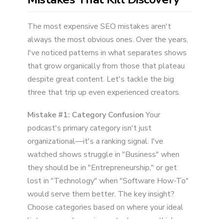
The most expensive SEO mistakes aren't
always the most obvious ones. Over the years,
I've noticed patterns in what separates shows
that grow organically from those that plateau
despite great content. Let's tackle the big
three that trip up even experienced creators.
Mistake #1: Category Confusion
Your
podcast's primary category isn't just
organizational—it's a ranking signal. I've
watched shows struggle in "Business" when
they should be in "Entrepreneurship," or get
lost in "Technology" when "Software How-To"
would serve them better. The key insight?
Choose categories based on where your ideal