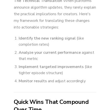
The Technical Translation
When platforms
announce algorithm updates, they rarely explain
the practical implications for creators. Here's
my framework for translating these changes
into actionable strategies:
Identify the new ranking signal
(like
completion rates)
Analyze your current performance
against
that metric
Implement targeted improvements
(like
tighter episode structure)
Monitor results
and adjust accordingly
Quick Wins That Compound
Over Time