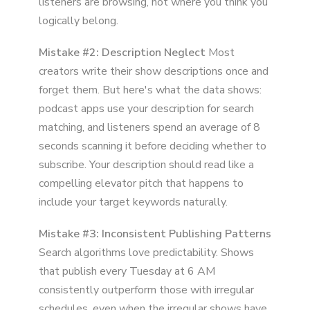
listeners are browsing, not where you think you
logically belong.
Mistake #2: Description Neglect
Most
creators write their show descriptions once and
forget them. But here's what the data shows:
podcast apps use your description for search
matching, and listeners spend an average of 8
seconds scanning it before deciding whether to
subscribe. Your description should read like a
compelling elevator pitch that happens to
include your target keywords naturally.
Mistake #3: Inconsistent Publishing Patterns
Search algorithms love predictability. Shows
that publish every Tuesday at 6 AM
consistently outperform those with irregular
schedules, even when the irregular shows have