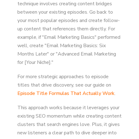
technique involves creating content bridges
between your existing episodes. Go back to
your most popular episodes and create follow-
up content that references them directly. For
example, if "Email Marketing Basics" performed
well, create "Email Marketing Basics: Six
Months Later" or "Advanced Email Marketing
for [Your Niche]."
For more strategic approaches to episode
titles that drive discovery, see our guide on
Episode Title Formulas That Actually Work
.
This approach works because it leverages your
existing SEO momentum while creating content
clusters that search engines love. Plus, it gives
new listeners a clear path to dive deeper into