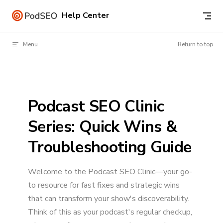
Skip to content
Help Center
Menu
Return to top
Podcast SEO Clinic
Series: Quick Wins &
Troubleshooting Guide
Welcome to the Podcast SEO Clinic—your go-
to resource for fast fixes and strategic wins
that can transform your show's discoverability.
Think of this as your podcast's regular checkup,