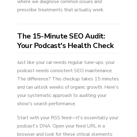
where we diagnose common issues and
prescribe treatments that actually work.
The 15-Minute SEO Audit:
Your Podcast's Health Check
Just like your car needs regular tune-ups, your
podcast needs consistent SEO maintenance.
The difference? This checkup takes 15 minutes
and can unlock weeks of organic growth. Here's
your systematic approach to auditing your
show's search performance.
Start with your RSS feed—it's essentially your
podcast's DNA. Open your feed URL in a
browser and look for these critical elements: