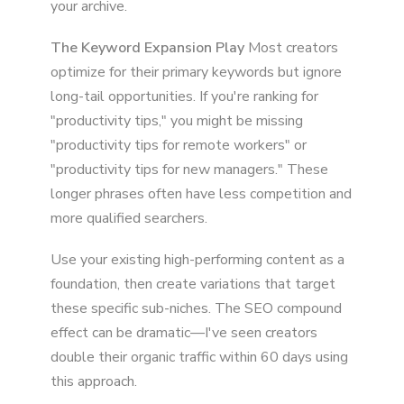
your archive.
The Keyword Expansion Play
Most creators
optimize for their primary keywords but ignore
long-tail opportunities. If you're ranking for
"productivity tips," you might be missing
"productivity tips for remote workers" or
"productivity tips for new managers." These
longer phrases often have less competition and
more qualified searchers.
Use your existing high-performing content as a
foundation, then create variations that target
these specific sub-niches. The SEO compound
effect can be dramatic—I've seen creators
double their organic traffic within 60 days using
this approach.