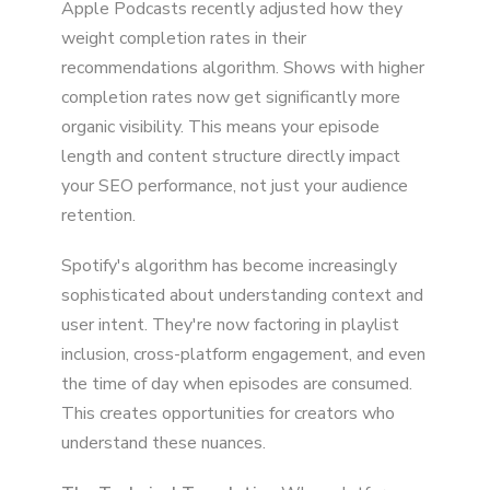
Apple Podcasts recently adjusted how they
weight completion rates in their
recommendations algorithm. Shows with higher
completion rates now get significantly more
organic visibility. This means your episode
length and content structure directly impact
your SEO performance, not just your audience
retention.
Spotify's algorithm has become increasingly
sophisticated about understanding context and
user intent. They're now factoring in playlist
inclusion, cross-platform engagement, and even
the time of day when episodes are consumed.
This creates opportunities for creators who
understand these nuances.