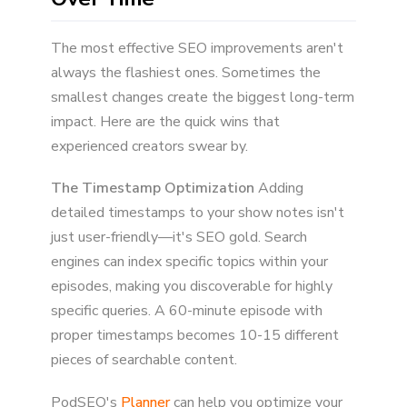
The most effective SEO improvements aren't
always the flashiest ones. Sometimes the
smallest changes create the biggest long-term
impact. Here are the quick wins that
experienced creators swear by.
The Timestamp Optimization
Adding
detailed timestamps to your show notes isn't
just user-friendly—it's SEO gold. Search
engines can index specific topics within your
episodes, making you discoverable for highly
specific queries. A 60-minute episode with
proper timestamps becomes 10-15 different
pieces of searchable content.
PodSEO's
Planner
can help you optimize your