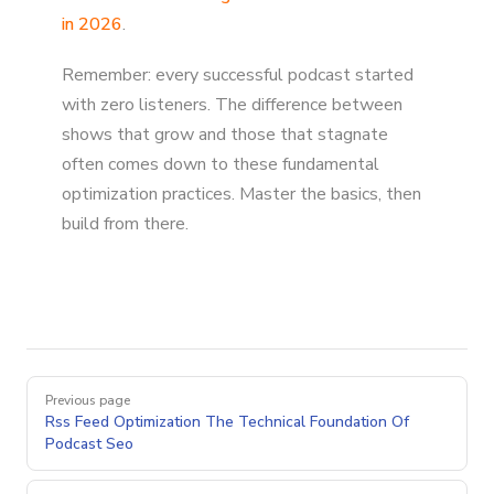
in 2026
.
Remember: every successful podcast started
with zero listeners. The difference between
shows that grow and those that stagnate
often comes down to these fundamental
optimization practices. Master the basics, then
build from there.
Pager
Previous page
Rss Feed Optimization The Technical Foundation Of
Podcast Seo