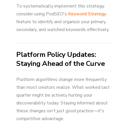
To systematically implement this strategy,
consider using PodSEO's
Keyword Strategy
feature to identify and organize your primary,
secondary, and watched keywords effectively.
Platform Policy Updates:
Staying Ahead of the Curve
Platform algorithms change more frequently
than most creators realize. What worked last
quarter might be actively hurting your
discoverability today. Staying informed about
these changes isn't just good practice—it's
competitive advantage.