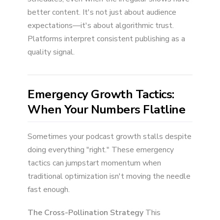
better content. It's not just about audience
expectations—it's about algorithmic trust.
Platforms interpret consistent publishing as a
quality signal.
Emergency Growth Tactics:
When Your Numbers Flatline
Sometimes your podcast growth stalls despite
doing everything "right." These emergency
tactics can jumpstart momentum when
traditional optimization isn't moving the needle
fast enough.
The Cross-Pollination Strategy
This