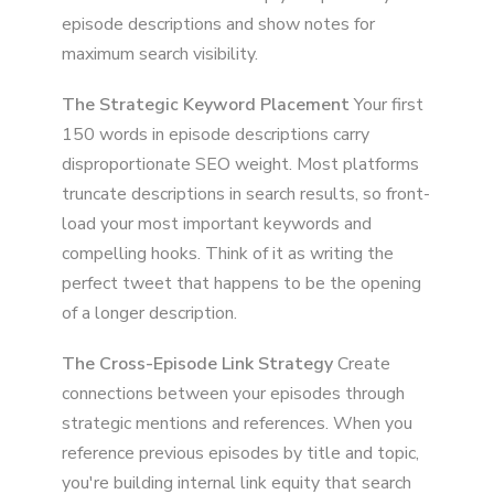
episode descriptions and show notes for
maximum search visibility.
The Strategic Keyword Placement
Your first
150 words in episode descriptions carry
disproportionate SEO weight. Most platforms
truncate descriptions in search results, so front-
load your most important keywords and
compelling hooks. Think of it as writing the
perfect tweet that happens to be the opening
of a longer description.
The Cross-Episode Link Strategy
Create
connections between your episodes through
strategic mentions and references. When you
reference previous episodes by title and topic,
you're building internal link equity that search