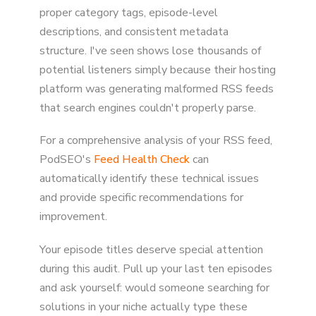
proper category tags, episode-level
descriptions, and consistent metadata
structure. I've seen shows lose thousands of
potential listeners simply because their hosting
platform was generating malformed RSS feeds
that search engines couldn't properly parse.
For a comprehensive analysis of your RSS feed,
PodSEO's
Feed Health Check
can
automatically identify these technical issues
and provide specific recommendations for
improvement.
Your episode titles deserve special attention
during this audit. Pull up your last ten episodes
and ask yourself: would someone searching for
solutions in your niche actually type these