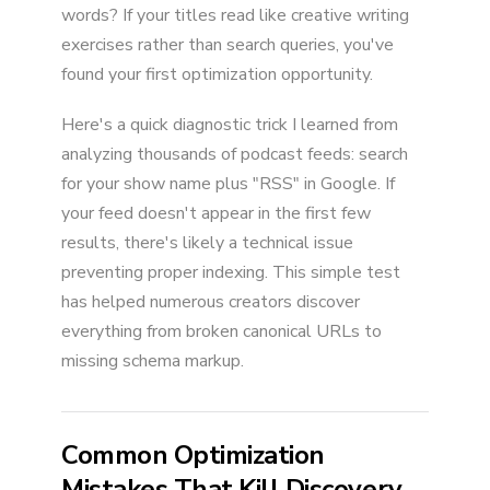
words? If your titles read like creative writing
exercises rather than search queries, you've
found your first optimization opportunity.
Here's a quick diagnostic trick I learned from
analyzing thousands of podcast feeds: search
for your show name plus "RSS" in Google. If
your feed doesn't appear in the first few
results, there's likely a technical issue
preventing proper indexing. This simple test
has helped numerous creators discover
everything from broken canonical URLs to
missing schema markup.
Common Optimization
Mistakes That Kill Discovery