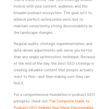
evolve with your content, audience, and the
broader podcast ecosystem. The goal isn't to
achieve perfect optimization once, but to
maintain consistently strong discoverability as
the landscape changes.
Regular audits, strategic experimentation, and
data-driven adjustments will serve you better
than any single optimization technique. Because
at the end of the day, the best SEO strategy is
creating valuable content that people actually
want to find—and then making sure they can
find it.
For a comprehensive foundation in podcast SEO
principles, check out
The Complete Guide to
Podcast SEO: Making Your Show Discoverable