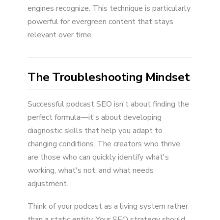
engines recognize. This technique is particularly
powerful for evergreen content that stays
relevant over time.
The Troubleshooting Mindset
Successful podcast SEO isn't about finding the
perfect formula—it's about developing
diagnostic skills that help you adapt to
changing conditions. The creators who thrive
are those who can quickly identify what's
working, what's not, and what needs
adjustment.
Think of your podcast as a living system rather
than a static entity. Your SEO strategy should