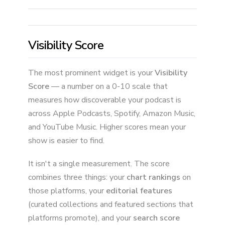
Visibility Score
The most prominent widget is your
Visibility
Score
— a number on a 0-10 scale that
measures how discoverable your podcast is
across Apple Podcasts, Spotify, Amazon Music,
and YouTube Music. Higher scores mean your
show is easier to find.
It isn't a single measurement. The score
combines three things: your
chart rankings
on
those platforms, your
editorial features
(curated collections and featured sections that
platforms promote), and your
search score