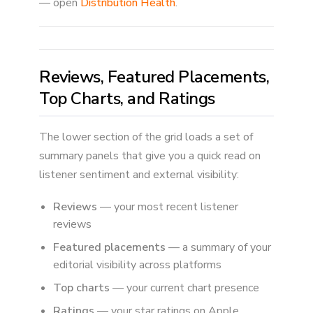
— open
Distribution Health
.
Reviews, Featured Placements,
Top Charts, and Ratings
The lower section of the grid loads a set of
summary panels that give you a quick read on
listener sentiment and external visibility:
Reviews
— your most recent listener
reviews
Featured placements
— a summary of your
editorial visibility across platforms
Top charts
— your current chart presence
Ratings
— your star ratings on Apple