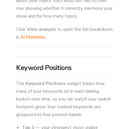
about your topics. Each assistant has its own
row showing whether it currently mentions your
show and for how many topics.
Click
View analysis
to open the full breakdown
in
AI Mentions
.
Keyword Positions
The
Keyword Positions
widget tracks how
many of your keywords sit in each ranking
bucket over time, so you can watch your search
footprint grow. Your tracked keywords are
grouped into four position bands:
Top 3
— your strongest, most visible