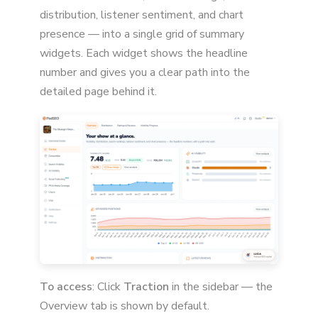
distribution, listener sentiment, and chart
presence — into a single grid of summary
widgets. Each widget shows the headline
number and gives you a clear path into the
detailed page behind it.
To access
: Click
Traction
in the sidebar — the
Overview tab is shown by default.