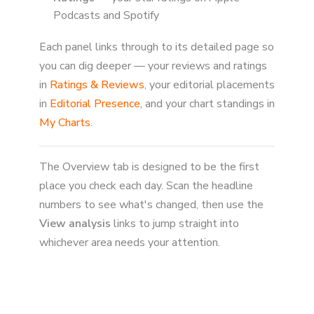
Podcasts and Spotify
Each panel links through to its detailed page so
you can dig deeper — your reviews and ratings
in
Ratings & Reviews
, your editorial placements
in
Editorial Presence
, and your chart standings in
My Charts
.
The Overview tab is designed to be the first
place you check each day. Scan the headline
numbers to see what's changed, then use the
View analysis
links to jump straight into
whichever area needs your attention.