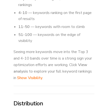
rankings
4-10
— keywords ranking on the first page
of results
11-50
— keywords with room to climb
51-100
— keywords on the edge of
visibility
Seeing more keywords move into the Top 3
and 4-10 bands over time is a strong sign your
optimization efforts are working. Click
View
analysis
to explore your full keyword rankings
in
Show Visibility
.
Distribution