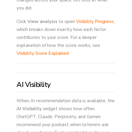
you did.
Click
View analysis
to open
Visibility Progress
,
which breaks down exactly how each factor
contributes to your score. For a deeper
explanation of how the score works, see
Visibility Score Explained
.
AI Visibility
When AI recommendation data is available, the
AI Visibility
widget shows how often
ChatGPT, Claude, Perplexity, and Gemini
recommend your podcast when listeners ask