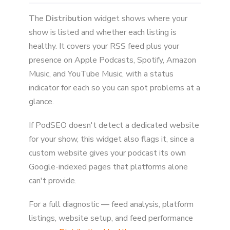
The
Distribution
widget shows where your
show is listed and whether each listing is
healthy. It covers your RSS feed plus your
presence on Apple Podcasts, Spotify, Amazon
Music, and YouTube Music, with a status
indicator for each so you can spot problems at a
glance.
If PodSEO doesn't detect a dedicated website
for your show, this widget also flags it, since a
custom website gives your podcast its own
Google-indexed pages that platforms alone
can't provide.
For a full diagnostic — feed analysis, platform
listings, website setup, and feed performance