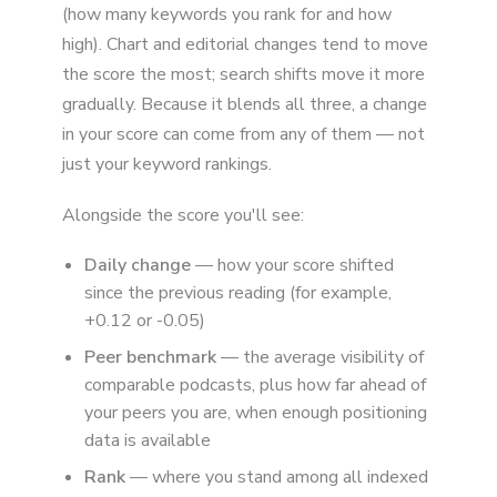
(how many keywords you rank for and how
high). Chart and editorial changes tend to move
the score the most; search shifts move it more
gradually. Because it blends all three, a change
in your score can come from any of them — not
just your keyword rankings.
Alongside the score you'll see:
Daily change
— how your score shifted
since the previous reading (for example,
+0.12 or -0.05)
Peer benchmark
— the average visibility of
comparable podcasts, plus how far ahead of
your peers you are, when enough positioning
data is available
Rank
— where you stand among all indexed