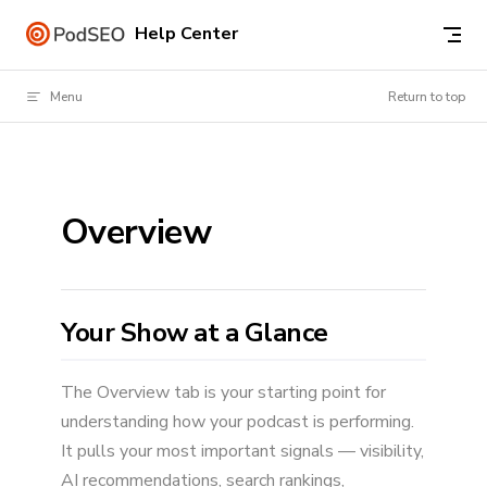
Skip to content
Help Center
Menu
Return to top
Overview
Your Show at a Glance
The Overview tab is your starting point for
understanding how your podcast is performing.
It pulls your most important signals — visibility,
AI recommendations, search rankings,