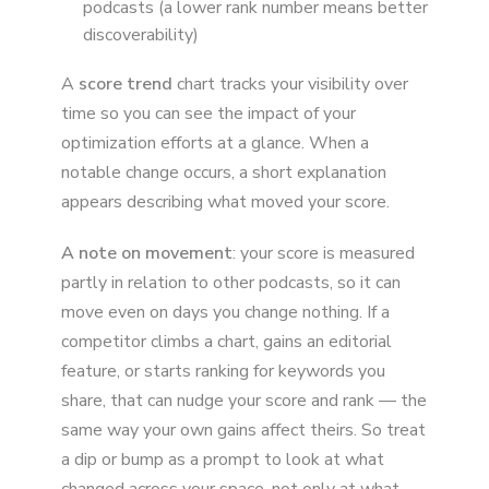
podcasts (a lower rank number means better
discoverability)
A
score trend
chart tracks your visibility over
time so you can see the impact of your
optimization efforts at a glance. When a
notable change occurs, a short explanation
appears describing what moved your score.
A note on movement
: your score is measured
partly in relation to other podcasts, so it can
move even on days you change nothing. If a
competitor climbs a chart, gains an editorial
feature, or starts ranking for keywords you
share, that can nudge your score and rank — the
same way your own gains affect theirs. So treat
a dip or bump as a prompt to look at what
changed across your space, not only at what