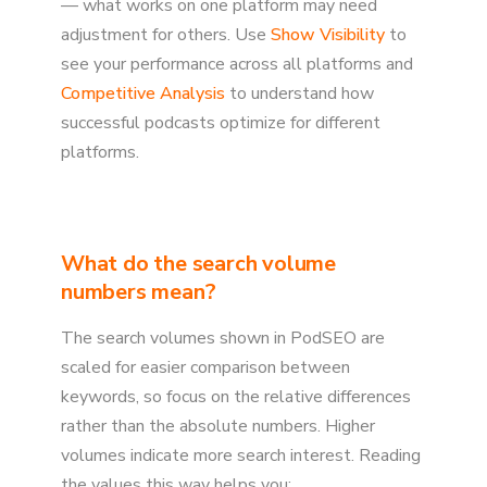
— what works on one platform may need
adjustment for others. Use
Show Visibility
to
see your performance across all platforms and
Competitive Analysis
to understand how
successful podcasts optimize for different
platforms.
What do the search volume
numbers mean?
The search volumes shown in PodSEO are
scaled for easier comparison between
keywords, so focus on the relative differences
rather than the absolute numbers. Higher
volumes indicate more search interest. Reading
the values this way helps you: