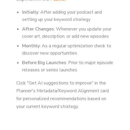
Initially
: After adding your podcast and
setting up your keyword strategy
After Changes
: Whenever you update your
cover art, description, or add new episodes
Monthly
: As a regular optimization check to
discover new opportunities
Before Big Launches
: Prior to major episode
releases or series launches
Click "Get AI suggestions to improve" in the
Planner's Metadata/Keyword Alignment card
for personalized recommendations based on
your current keyword strategy.