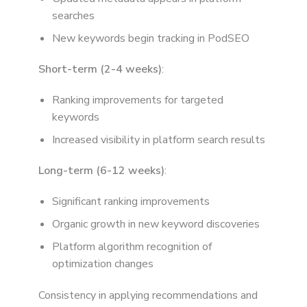
searches
New keywords begin tracking in PodSEO
Short-term (2-4 weeks)
:
Ranking improvements for targeted
keywords
Increased visibility in platform search results
Long-term (6-12 weeks)
:
Significant ranking improvements
Organic growth in new keyword discoveries
Platform algorithm recognition of
optimization changes
Consistency in applying recommendations and