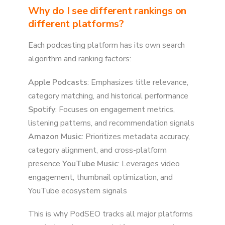
Why do I see different rankings on
different platforms?
Each podcasting platform has its own search
algorithm and ranking factors:
Apple Podcasts
: Emphasizes title relevance,
category matching, and historical performance
Spotify
: Focuses on engagement metrics,
listening patterns, and recommendation signals
Amazon Music
: Prioritizes metadata accuracy,
category alignment, and cross-platform
presence
YouTube Music
: Leverages video
engagement, thumbnail optimization, and
YouTube ecosystem signals
This is why PodSEO tracks all major platforms