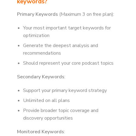
keywords?
Primary Keywords
(Maximum 3 on free plan):
Your most important target keywords for
optimization
Generate the deepest analysis and
recommendations
Should represent your core podcast topics
Secondary Keywords
:
Support your primary keyword strategy
Unlimited on all plans
Provide broader topic coverage and
discovery opportunities
Monitored Keywords
: