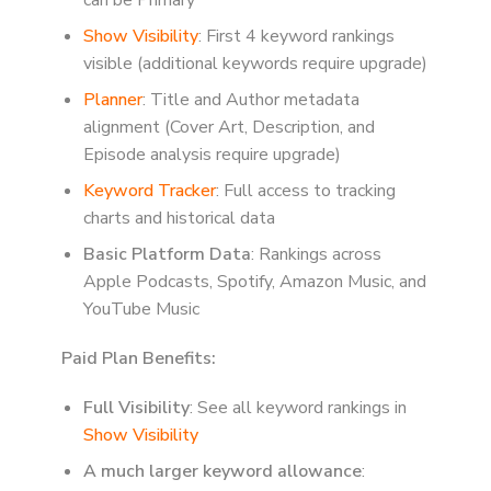
Show Visibility
: First 4 keyword rankings
visible (additional keywords require upgrade)
Planner
: Title and Author metadata
alignment (Cover Art, Description, and
Episode analysis require upgrade)
Keyword Tracker
: Full access to tracking
charts and historical data
Basic Platform Data
: Rankings across
Apple Podcasts, Spotify, Amazon Music, and
YouTube Music
Paid Plan Benefits:
Full Visibility
: See all keyword rankings in
Show Visibility
A much larger keyword allowance
: