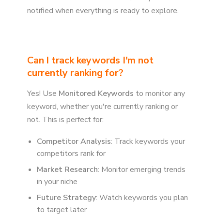
notified when everything is ready to explore.
Can I track keywords I'm not
currently ranking for?
Yes! Use
Monitored Keywords
to monitor any
keyword, whether you're currently ranking or
not. This is perfect for:
Competitor Analysis
: Track keywords your
competitors rank for
Market Research
: Monitor emerging trends
in your niche
Future Strategy
: Watch keywords you plan
to target later