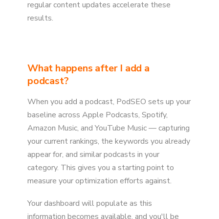
regular content updates accelerate these
results.
What happens after I add a
podcast?
When you add a podcast, PodSEO sets up your
baseline across Apple Podcasts, Spotify,
Amazon Music, and YouTube Music — capturing
your current rankings, the keywords you already
appear for, and similar podcasts in your
category. This gives you a starting point to
measure your optimization efforts against.
Your dashboard will populate as this
information becomes available, and you'll be