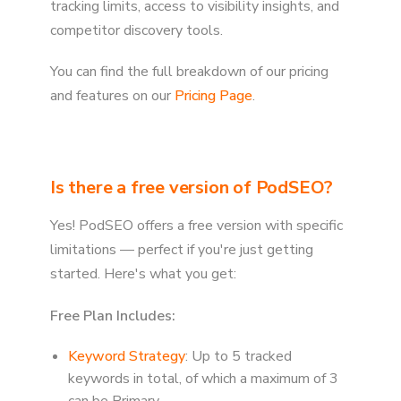
tracking limits, access to visibility insights, and
competitor discovery tools.
You can find the full breakdown of our pricing
and features on our
Pricing Page
.
Is there a free version of PodSEO?
Yes! PodSEO offers a free version with specific
limitations — perfect if you're just getting
started. Here's what you get:
Free Plan Includes:
Keyword Strategy
: Up to 5 tracked
keywords in total, of which a maximum of 3
can be Primary