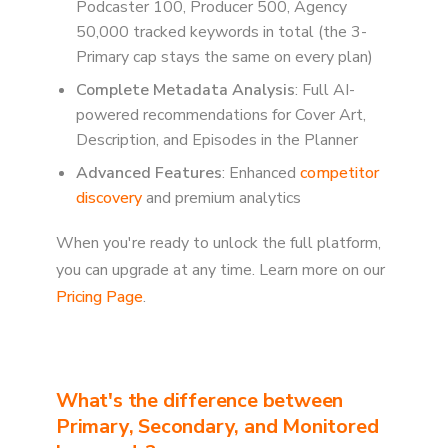
Podcaster 100, Producer 500, Agency
50,000 tracked keywords in total (the 3-
Primary cap stays the same on every plan)
Complete Metadata Analysis
: Full AI-
powered recommendations for Cover Art,
Description, and Episodes in the Planner
Advanced Features
: Enhanced
competitor
discovery
and premium analytics
When you're ready to unlock the full platform,
you can upgrade at any time. Learn more on our
Pricing Page
.
What's the difference between
Primary, Secondary, and Monitored