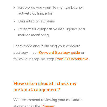
Keywords you want to monitor but not
actively optimize for
Unlimited on all plans
Perfect for competitive intelligence and
market monitoring
Learn more about building your keyword
strategy in our
Keyword Strategy guide
or
follow our step-by-step
PodSEO Workflow
.
How often should I check my
metadata alignment?
We recommend reviewing your metadata
alignment in the
Planner
: