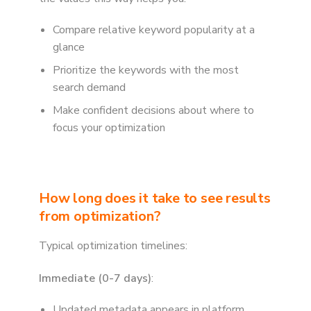
Compare relative keyword popularity at a
glance
Prioritize the keywords with the most
search demand
Make confident decisions about where to
focus your optimization
How long does it take to see results
from optimization?
Typical optimization timelines:
Immediate (0-7 days)
:
Updated metadata appears in platform