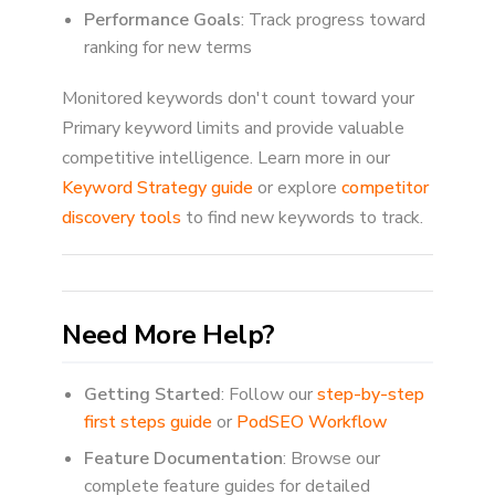
Performance Goals
: Track progress toward
ranking for new terms
Monitored keywords don't count toward your
Primary keyword limits and provide valuable
competitive intelligence. Learn more in our
Keyword Strategy guide
or explore
competitor
discovery tools
to find new keywords to track.
Need More Help?
Getting Started
: Follow our
step-by-step
first steps guide
or
PodSEO Workflow
Feature Documentation
: Browse our
complete feature guides for detailed