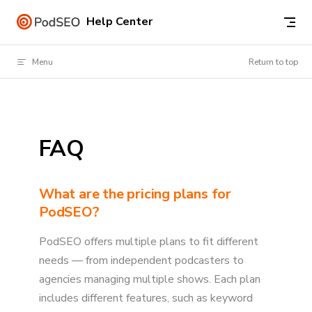
Skip to content
Help Center
Menu
Return to top
FAQ
What are the pricing plans for
PodSEO?
PodSEO offers multiple plans to fit different
needs — from independent podcasters to
agencies managing multiple shows. Each plan
includes different features, such as keyword