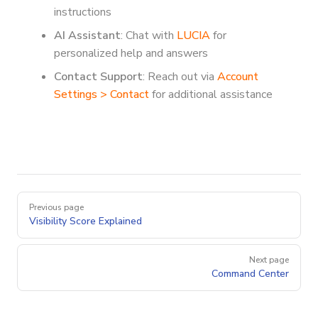
instructions
AI Assistant
: Chat with
LUCIA
for
personalized help and answers
Contact Support
: Reach out via
Account
Settings > Contact
for additional assistance
Pager
Previous page
Visibility Score Explained
Next page
Command Center