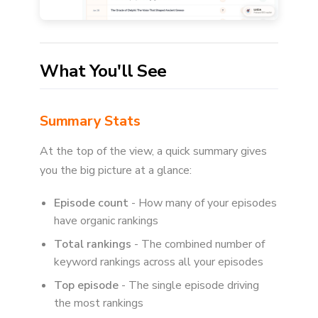
What You'll See
Summary Stats
At the top of the view, a quick summary gives
you the big picture at a glance:
Episode count
- How many of your episodes
have organic rankings
Total rankings
- The combined number of
keyword rankings across all your episodes
Top episode
- The single episode driving
the most rankings