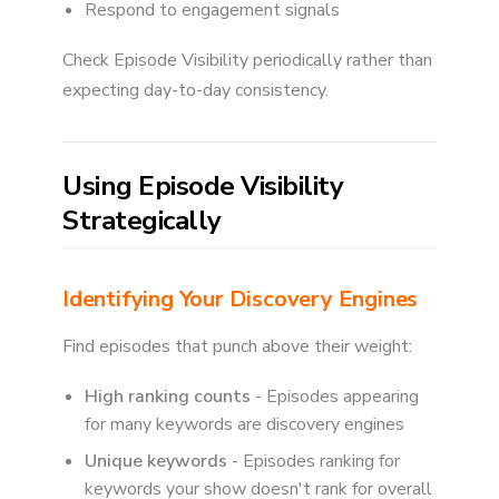
Respond to engagement signals
Check Episode Visibility periodically rather than
expecting day-to-day consistency.
Using Episode Visibility
Strategically
Identifying Your Discovery Engines
Find episodes that punch above their weight:
High ranking counts
- Episodes appearing
for many keywords are discovery engines
Unique keywords
- Episodes ranking for
keywords your show doesn't rank for overall