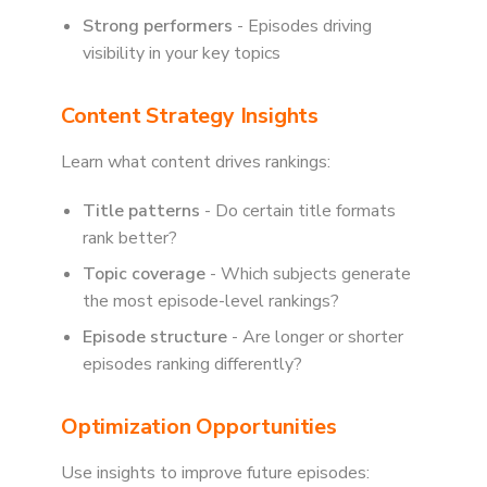
Strong performers
- Episodes driving
visibility in your key topics
Content Strategy Insights
Learn what content drives rankings:
Title patterns
- Do certain title formats
rank better?
Topic coverage
- Which subjects generate
the most episode-level rankings?
Episode structure
- Are longer or shorter
episodes ranking differently?
Optimization Opportunities
Use insights to improve future episodes: