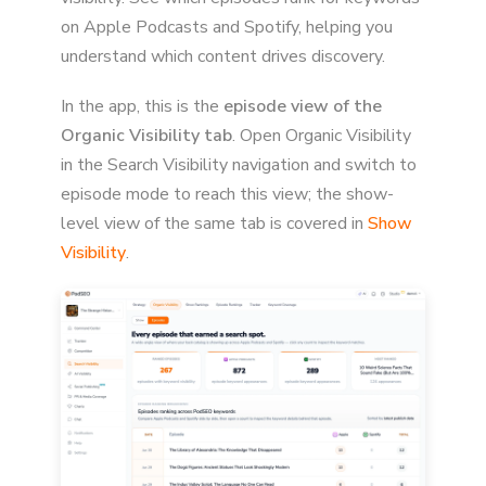
on Apple Podcasts and Spotify, helping you
understand which content drives discovery.
In the app, this is the
episode view of the
Organic Visibility tab
. Open Organic Visibility
in the Search Visibility navigation and switch to
episode mode to reach this view; the show-
level view of the same tab is covered in
Show
Visibility
.