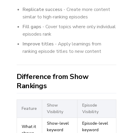
Replicate success
- Create more content
similar to high-ranking episodes
Fill gaps
- Cover topics where only individual
episodes rank
Improve titles
- Apply learnings from
ranking episode titles to new content
Difference from Show
Rankings
Show
Episode
Feature
Visibility
Visibility
Show-level
Episode-level
What it
keyword
keyword