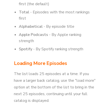
first (the default)
Total
- Episodes with the most rankings
first
Alphabetical
- By episode title
Apple Podcasts
- By Apple ranking
strength
Spotify
- By Spotify ranking strength
Loading More Episodes
The list loads 25 episodes at a time. If you
have a larger back catalog, use the "load more"
option at the bottom of the list to bring in the
next 25 episodes, continuing until your full
catalog is displayed.