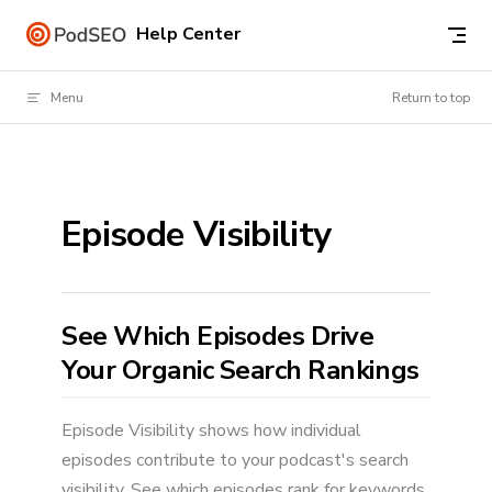
Skip to content
Help Center
Menu
Return to top
Episode Visibility
See Which Episodes Drive
Your Organic Search Rankings
Episode Visibility shows how individual
episodes contribute to your podcast's search
visibility. See which episodes rank for keywords