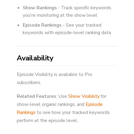
Show Rankings
- Track specific keywords
you're monitoring at the show level
Episode Rankings
- See your tracked
keywords with episode-level ranking data
Availability
Episode Visibility is available to Pro
subscribers.
Related Features
: Use
Show Visibility
for
show-level organic rankings, and
Episode
Rankings
to see how your tracked keywords
perform at the episode level.