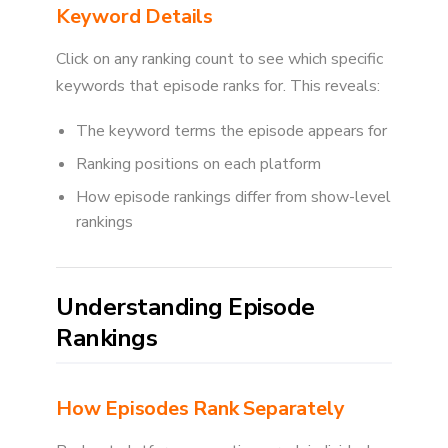
Keyword Details
Click on any ranking count to see which specific
keywords that episode ranks for. This reveals:
The keyword terms the episode appears for
Ranking positions on each platform
How episode rankings differ from show-level
rankings
Understanding Episode
Rankings
How Episodes Rank Separately