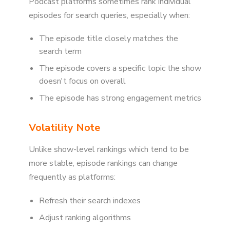
Podcast platforms sometimes rank individual
episodes for search queries, especially when:
The episode title closely matches the
search term
The episode covers a specific topic the show
doesn't focus on overall
The episode has strong engagement metrics
Volatility Note
Unlike show-level rankings which tend to be
more stable, episode rankings can change
frequently as platforms:
Refresh their search indexes
Adjust ranking algorithms