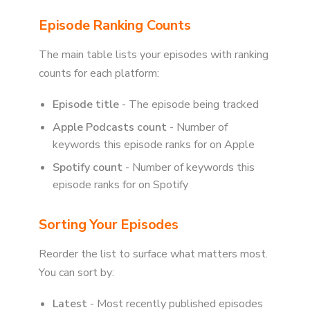
Episode Ranking Counts
The main table lists your episodes with ranking
counts for each platform:
Episode title
- The episode being tracked
Apple Podcasts count
- Number of
keywords this episode ranks for on Apple
Spotify count
- Number of keywords this
episode ranks for on Spotify
Sorting Your Episodes
Reorder the list to surface what matters most.
You can sort by:
Latest
- Most recently published episodes