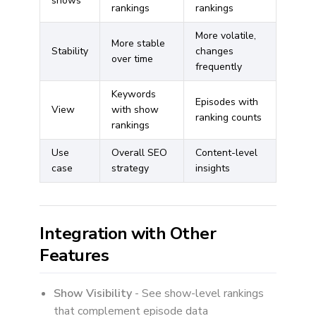
shows
rankings
rankings
More volatile,
More stable
Stability
changes
over time
frequently
Keywords
Episodes with
View
with show
ranking counts
rankings
Use
Overall SEO
Content-level
case
strategy
insights
Integration with Other
Features
Show Visibility
- See show-level rankings
that complement episode data