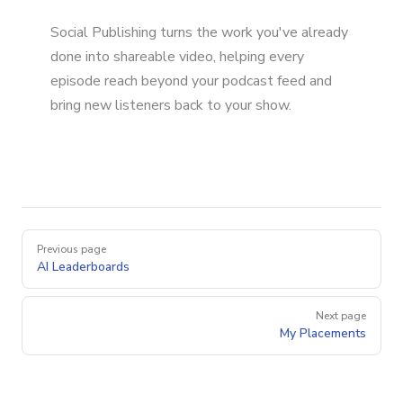
Social Publishing turns the work you've already
done into shareable video, helping every
episode reach beyond your podcast feed and
bring new listeners back to your show.
Pager
Previous page
AI Leaderboards
Next page
My Placements