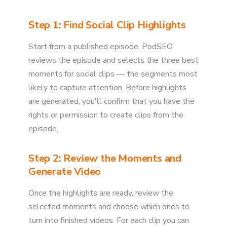
Step 1: Find Social Clip Highlights
Start from a published episode. PodSEO
reviews the episode and selects the three best
moments for social clips — the segments most
likely to capture attention. Before highlights
are generated, you'll confirm that you have the
rights or permission to create clips from the
episode.
Step 2: Review the Moments and
Generate Video
Once the highlights are ready, review the
selected moments and choose which ones to
turn into finished videos. For each clip you can