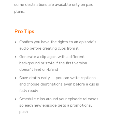
some destinations are available only on paid
plans.
Pro Tips
Confirm you have the rights to an episode's
audio before creating clips from it
Generate a clip again with a different
background or style if the first version
doesn't feel on-brand
Save drafts early — you can write captions
and choose destinations even before a clip is
fully ready
Schedule clips around your episode releases
so each new episode gets a promotional
push