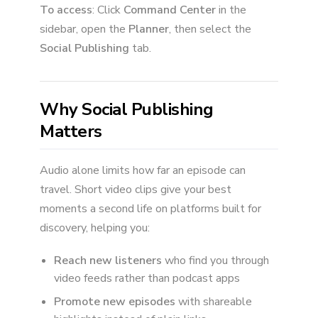
To access
: Click
Command Center
in the
sidebar, open the
Planner
, then select the
Social Publishing
tab.
Why Social Publishing
Matters
Audio alone limits how far an episode can
travel. Short video clips give your best
moments a second life on platforms built for
discovery, helping you:
Reach new listeners
who find you through
video feeds rather than podcast apps
Promote new episodes
with shareable