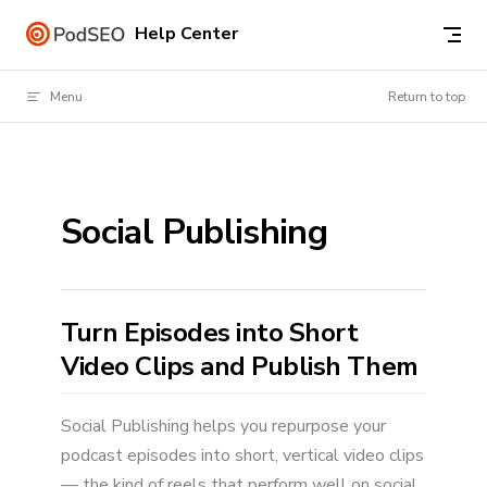
Skip to content
Help Center
Menu
Return to top
Social Publishing
Turn Episodes into Short
Video Clips and Publish Them
Social Publishing helps you repurpose your
podcast episodes into short, vertical video clips
— the kind of reels that perform well on social