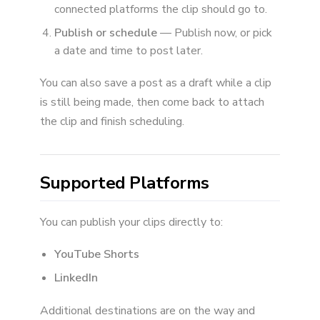
connected platforms the clip should go to.
Publish or schedule
— Publish now, or pick
a date and time to post later.
You can also save a post as a draft while a clip
is still being made, then come back to attach
the clip and finish scheduling.
Supported Platforms
You can publish your clips directly to:
YouTube Shorts
LinkedIn
Additional destinations are on the way and