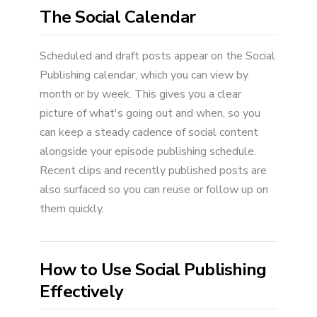
The Social Calendar
Scheduled and draft posts appear on the Social
Publishing calendar, which you can view by
month or by week. This gives you a clear
picture of what's going out and when, so you
can keep a steady cadence of social content
alongside your episode publishing schedule.
Recent clips and recently published posts are
also surfaced so you can reuse or follow up on
them quickly.
How to Use Social Publishing
Effectively