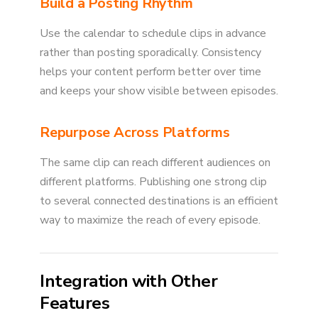
Build a Posting Rhythm
Use the calendar to schedule clips in advance
rather than posting sporadically. Consistency
helps your content perform better over time
and keeps your show visible between episodes.
Repurpose Across Platforms
The same clip can reach different audiences on
different platforms. Publishing one strong clip
to several connected destinations is an efficient
way to maximize the reach of every episode.
Integration with Other
Features