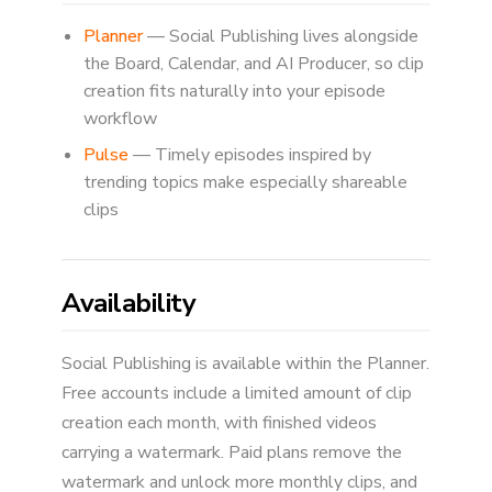
Planner
— Social Publishing lives alongside
the Board, Calendar, and AI Producer, so clip
creation fits naturally into your episode
workflow
Pulse
— Timely episodes inspired by
trending topics make especially shareable
clips
Availability
Social Publishing is available within the Planner.
Free accounts include a limited amount of clip
creation each month, with finished videos
carrying a watermark. Paid plans remove the
watermark and unlock more monthly clips, and