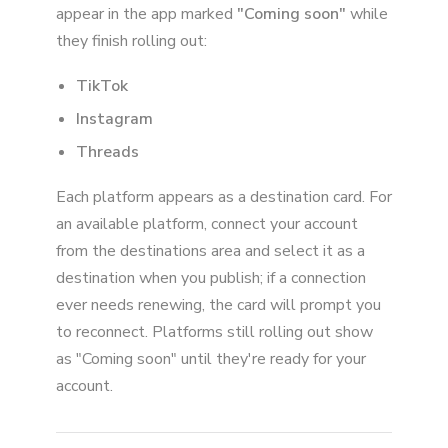
appear in the app marked
"Coming soon"
while
they finish rolling out:
TikTok
Instagram
Threads
Each platform appears as a destination card. For
an available platform, connect your account
from the destinations area and select it as a
destination when you publish; if a connection
ever needs renewing, the card will prompt you
to reconnect. Platforms still rolling out show
as "Coming soon" until they're ready for your
account.