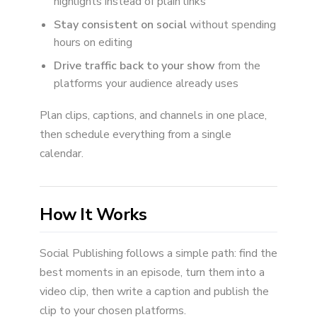
highlights instead of plain links
Stay consistent on social
without spending
hours on editing
Drive traffic back to your show
from the
platforms your audience already uses
Plan clips, captions, and channels in one place,
then schedule everything from a single
calendar.
How It Works
Social Publishing follows a simple path: find the
best moments in an episode, turn them into a
video clip, then write a caption and publish the
clip to your chosen platforms.