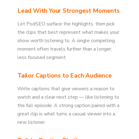
Lead With Your Strongest Moments
Let PodSEO surface the highlights, then pick
the clips that best represent what makes your
show worth listening to. A single compelling
moment often travels further than a longer,
less focused segment.
Tailor Captions to Each Audience
Write captions that give viewers a reason to
watch and a clear next step — like listening to
the full episode. A strong caption paired with a
great clip is what turns a casual viewer into a
new listener.