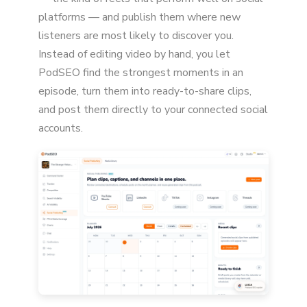
platforms — and publish them where new
listeners are most likely to discover you.
Instead of editing video by hand, you let
PodSEO find the strongest moments in an
episode, turn them into ready-to-share clips,
and post them directly to your connected social
accounts.