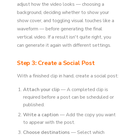
adjust how the video looks — choosing a
background, deciding whether to show your
show cover, and toggling visual touches like a
waveform — before generating the final
vertical video. If a result isn't quite right, you
can generate it again with different settings.
Step 3: Create a Social Post
With a finished clip in hand, create a social post:
Attach your clip
— A completed clip is
required before a post can be scheduled or
published.
Write a caption
— Add the copy you want
to appear with the post.
Choose destinations
— Select which